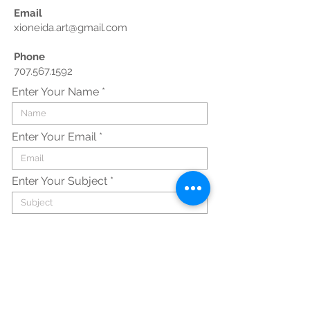
Email
xioneida.art@gmail.com
Phone
707.567.1592
Enter Your Name
Enter Your Email
Enter Your Subject
Enter Your Message Here