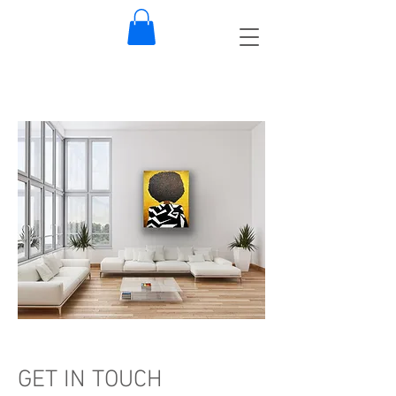
GET IN TOUCH