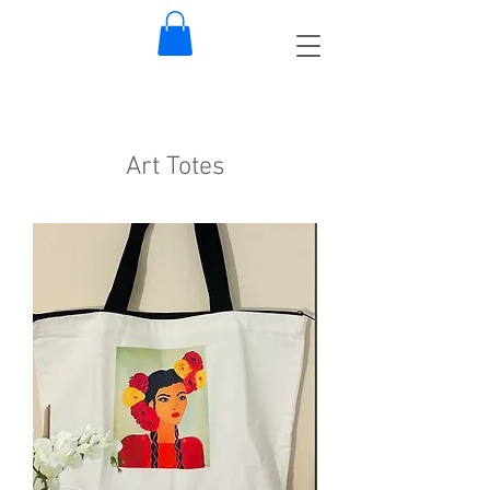
Art Totes