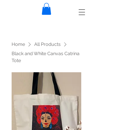
Home
All Products
Black and White Canvas Catrina
Tote