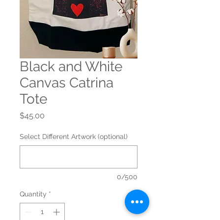
Black and White
Canvas Catrina
Tote
Price
$45.00
Select Different Artwork (optional)
0/500
Quantity
*