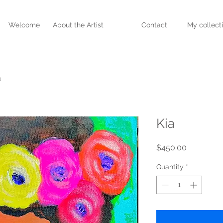
Welcome
About the Artist
Contact
My collect
a
Kia
Price
$450.00
Quantity
*