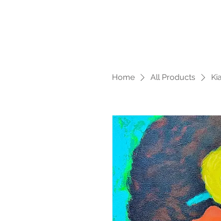
Home
All Products
Ki