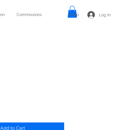
ion
Commissions
Shop
Log In
Add to Cart