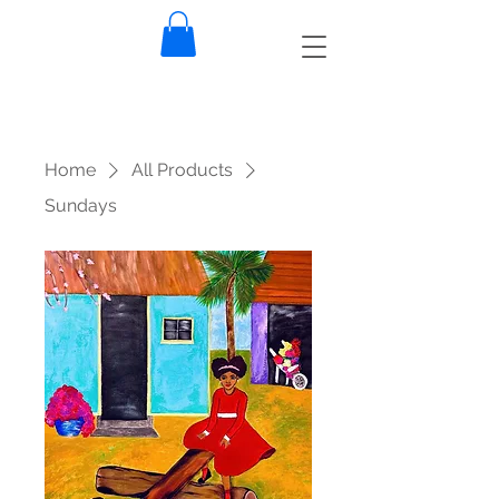
Home
All Products
Sundays