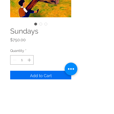
Sundays
Price
$750.00
Quantity
*
Add to Cart
Original artwork
Acrylic on Canvas - 20" x 24" 
Ready to hang
Free shipping