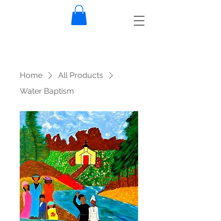
Home
All Products
Water Baptism