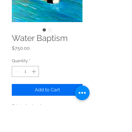
Water Baptism
Price
$750.00
Quantity
*
Add to Cart
Original artwork
Acrylic on Canvas - "24x 30"
Ready to hang
Free shipping