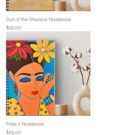
Out of the Shadow Notebook
Price
$25.00
Frida II Notebook
Price
$25.00