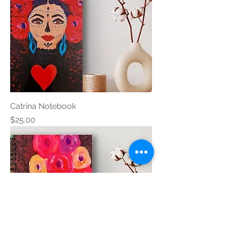
Catrina Notebook
Price
$25.00