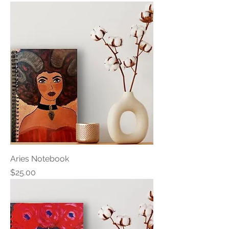
Aries Notebook
Price
$25.00