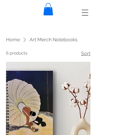
Home
Art Merch Notebooks
6 products
Sort