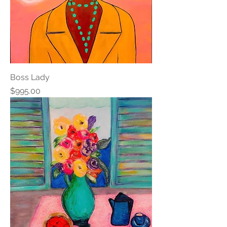
Boss Lady
Price
$995.00