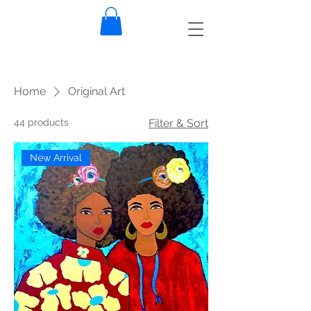
Home
Original Art
44 products
Filter & Sort
New Arrival