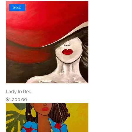
Sold
Lady In Red
Price
$1,200.00