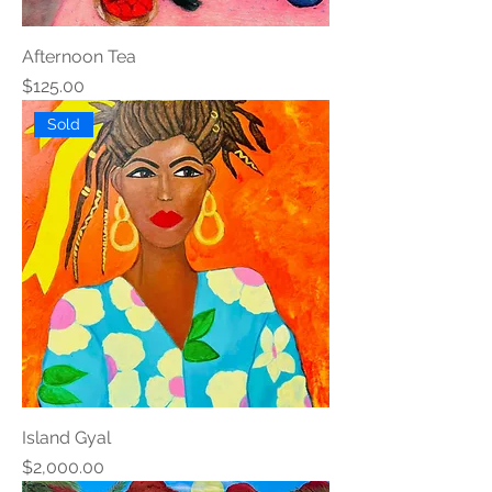
Afternoon Tea
Price
$125.00
Sold
Island Gyal
Price
$2,000.00