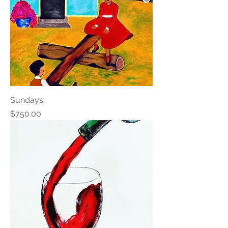
Sundays
Price
$750.00