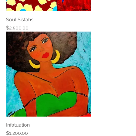
Soul Sistahs
Price
$2,500.00
Infatuation
Price
$1,200.00