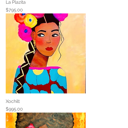
La Plazita
Price
$795.00
Xochilt
Price
$995.00