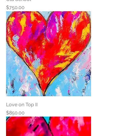
Price
$750.00
Love on Top II
Price
$850.00