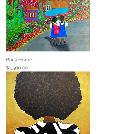
Back Home
Price
$1,500.00