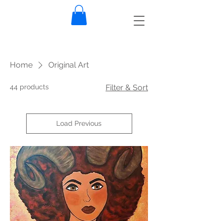
Home
Original Art
44 products
Filter & Sort
Load Previous